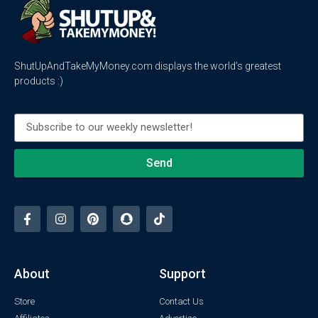
ShutUpAndTakeMyMoney.com displays the world’s greatest
products :)
Send
About
Support
Store
Contact Us