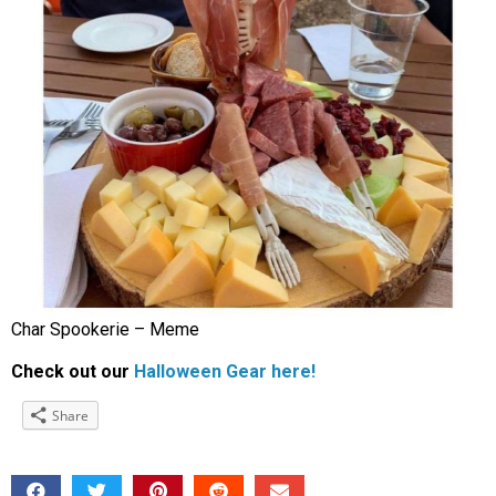
Char Spookerie – Meme
Check out our
Halloween Gear here!
Share