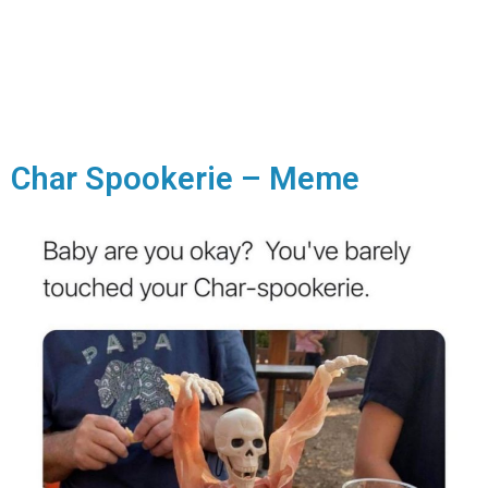
Char Spookerie – Meme