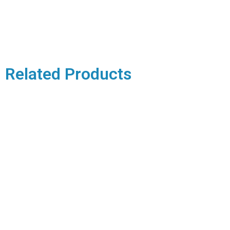
Related Products