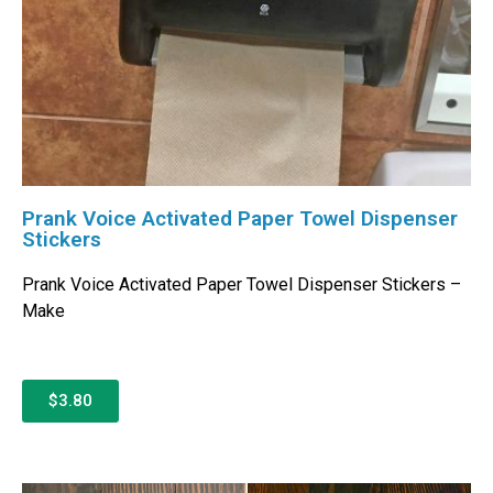
Prank Voice Activated Paper Towel Dispenser
Stickers
Prank Voice Activated Paper Towel Dispenser Stickers –
Make
$3.80