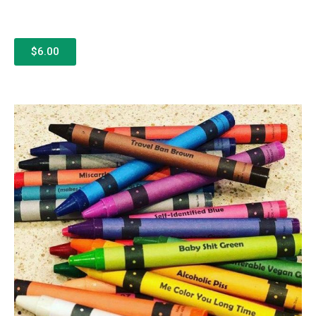
$6.00