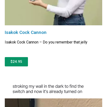
Isakok Cock Cannon
Isakok Cock Cannon – Do you remember that jelly
$24.95