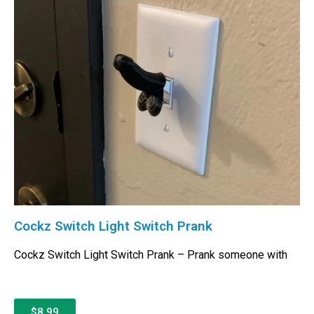
Cockz Switch Light Switch Prank
Cockz Switch Light Switch Prank – Prank someone with
$8.99