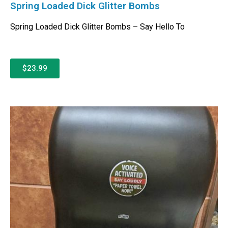
Spring Loaded Dick Glitter Bombs
Spring Loaded Dick Glitter Bombs – Say Hello To
$23.99