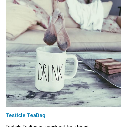
Testicle TeaBag
Testicle TeaBag is a prank gift for a friend