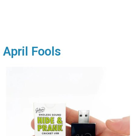
April Fools