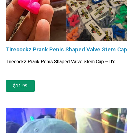
Tirecockz Prank Penis Shaped Valve Stem Cap
Tirecockz Prank Penis Shaped Valve Stem Cap – It’s
$11.99