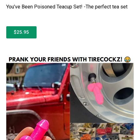
You’ve Been Poisoned Teacup Set! -The perfect tea set
$25.95