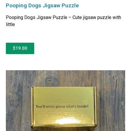
Pooping Dogs Jigsaw Puzzle
Pooping Dogs Jigsaw Puzzle – Cute jigsaw puzzle with
little
$19.00