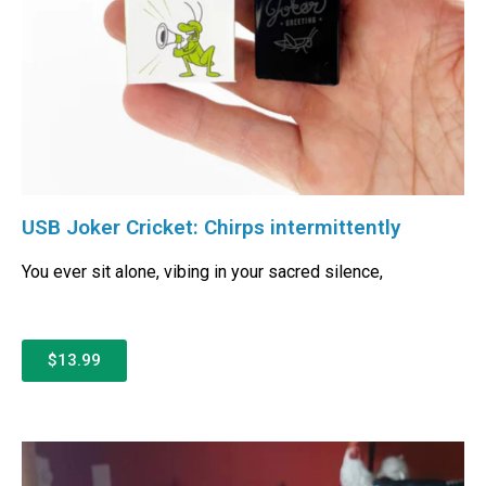
USB Joker Cricket: Chirps intermittently
You ever sit alone, vibing in your sacred silence,
$13.99