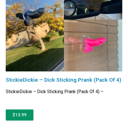
StickieDickie – Dick Sticking Prank (Pack Of 4)
StickieDickie – Dick Sticking Prank (Pack Of 4) –
$13.99