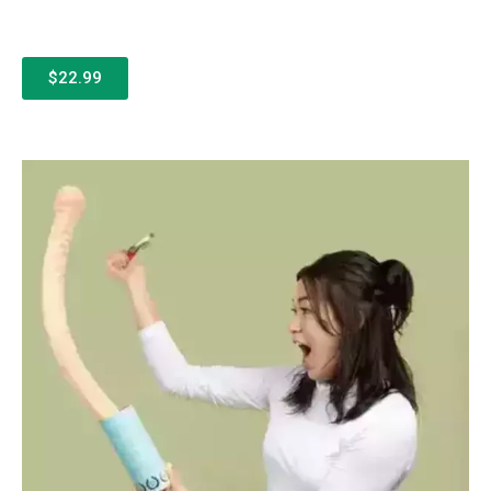
$22.99