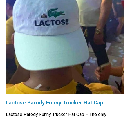
Lactose Parody Funny Trucker Hat Cap
Lactose Parody Funny Trucker Hat Cap – The only