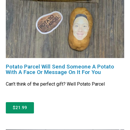
Potato Parcel Will Send Someone A Potato
With A Face Or Message On It For You
Can’t think of the perfect gift? Well Potato Parcel
$21.99