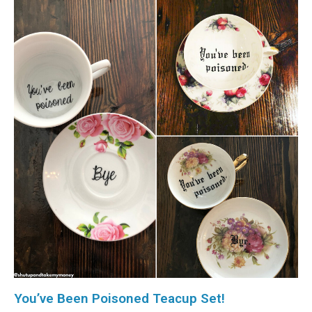
You’ve Been Poisoned Teacup Set!