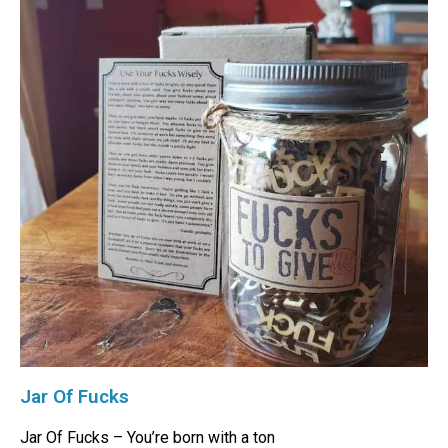
Jar Of Fucks
Jar Of Fucks – You’re born with a ton