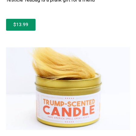
$13.99