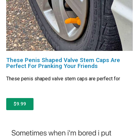
These Penis Shaped Valve Stem Caps Are
Perfect For Pranking Your Friends
These penis shaped valve stem caps are perfect for
$9.99