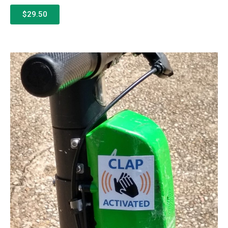
$29.50