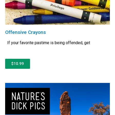
Offensive Crayons
If your favorite pastime is being offended, get
$10.99