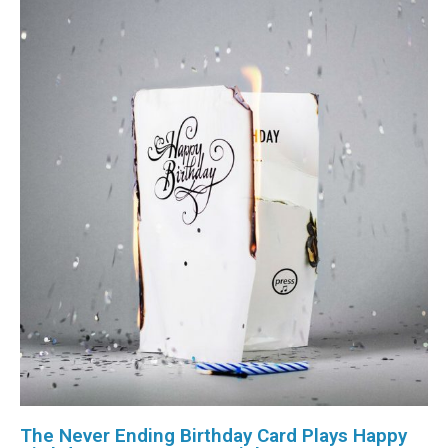
The Never Ending Birthday Card Plays Happy