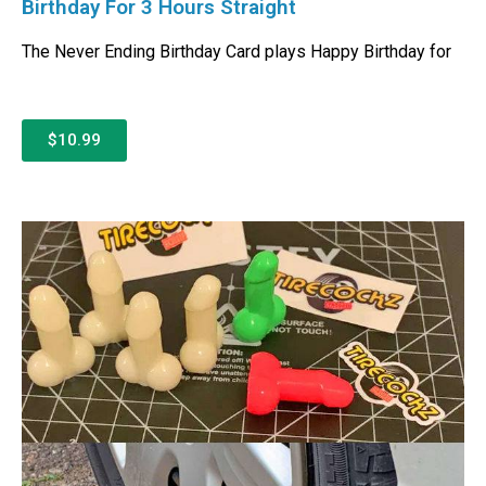
Birthday For 3 Hours Straight
The Never Ending Birthday Card plays Happy Birthday for
$10.99