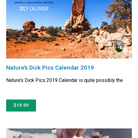
Nature’s Dick Pics Calendar 2019
Nature’s Dick Pics 2019 Calendar is quite possibly the
$19.99