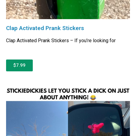
Clap Activated Prank Stickers
Clap Activated Prank Stickers – If you’re looking for
$7.99