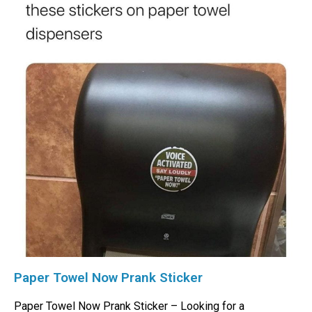
Paper Towel Now Prank Sticker
Paper Towel Now Prank Sticker – Looking for a