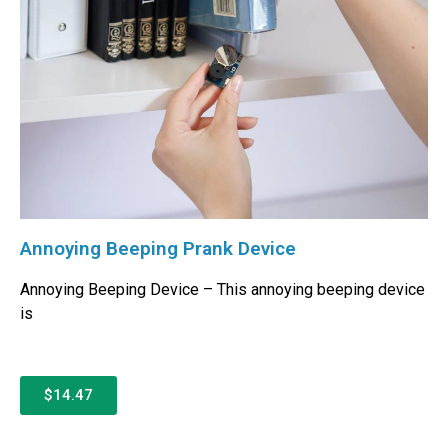
Annoying Beeping Prank Device
Annoying Beeping Device – This annoying beeping device
is
$14.47