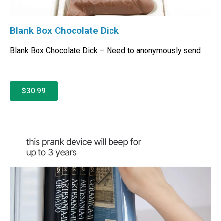
Blank Box Chocolate Dick
Blank Box Chocolate Dick – Need to anonymously send
$30.99