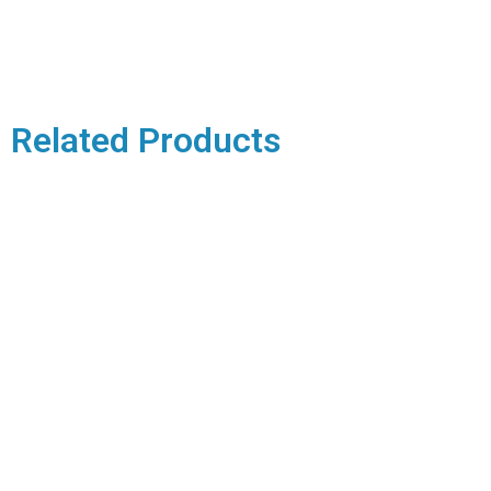
Related Products