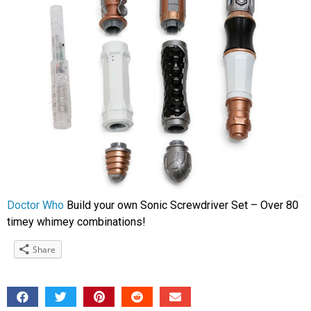
Doctor Who
Build your own Sonic Screwdriver Set – Over 80
timey whimey combinations!
Share