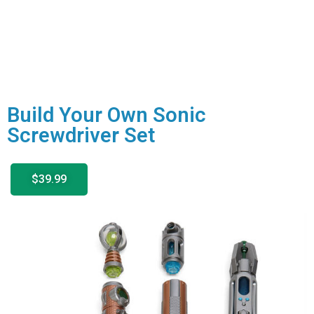
Build Your Own Sonic
Screwdriver Set
$39.99