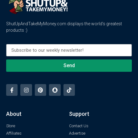
ShutUpAndTakeMyMoney.com displays the world’s greatest
products :)
Send
About
Support
Store
Contact Us
Affiliates
Advertise