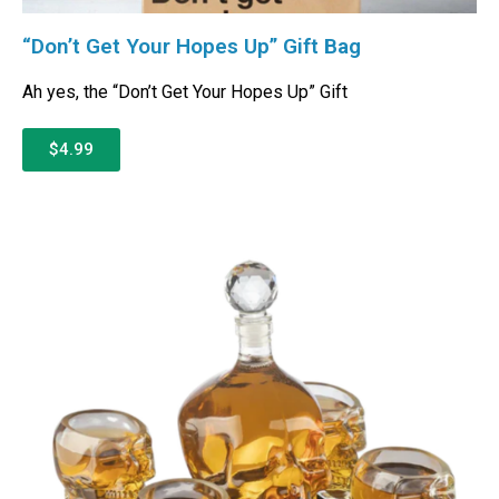
“Don’t Get Your Hopes Up” Gift Bag
Ah yes, the “Don’t Get Your Hopes Up” Gift
$4.99