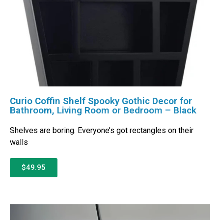
Curio Coffin Shelf Spooky Gothic Decor for
Bathroom, Living Room or Bedroom – Black
Shelves are boring. Everyone’s got rectangles on their
walls
$49.95