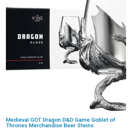
Medieval GOT Dragon D&D Game Goblet of
Thrones Merchandise Beer Steins