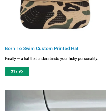
Born To Swim Custom Printed Hat
Finally — a hat that understands your fishy personality.
$19.95