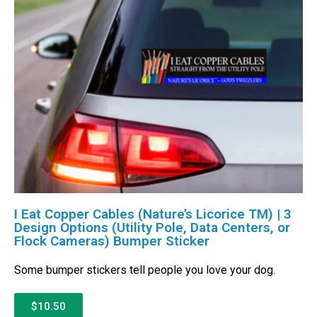
I Eat Copper Cables (Nature’s Licorice TM) | 3
Design Options (Utility Pole, Data Centers, or
Flock Cameras) Bumper Sticker
Some bumper stickers tell people you love your dog.
$10.50