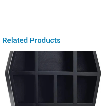
Related Products