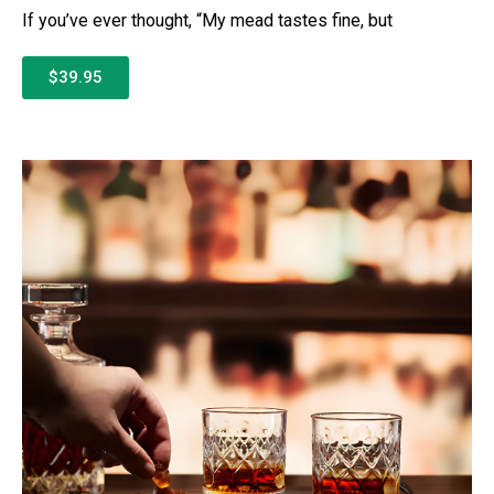
If you’ve ever thought, “My mead tastes fine, but
$39.95