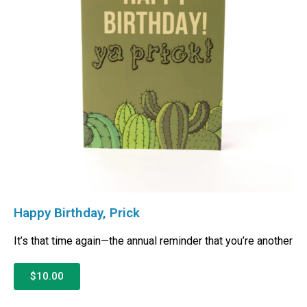
Happy Birthday, Prick
It’s that time again—the annual reminder that you’re another
$10.00