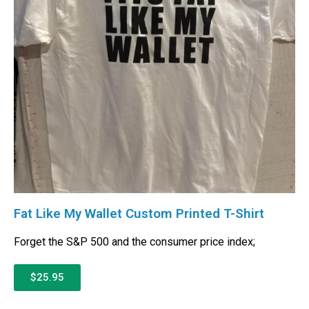
Fat Like My Wallet Custom Printed T-Shirt
Forget the S&P 500 and the consumer price index;
$25.95