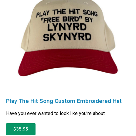
Play The Hit Song Custom Embroidered Hat
Have you ever wanted to look like you’re about
$35.95