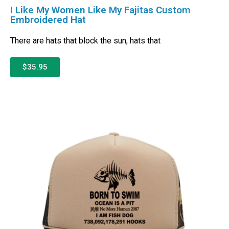
I Like My Women Like My Fajitas Custom
Embroidered Hat
There are hats that block the sun, hats that
$35.95