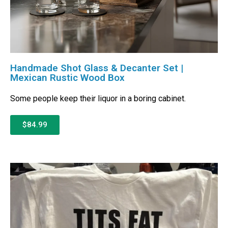
Handmade Shot Glass & Decanter Set |
Mexican Rustic Wood Box
Some people keep their liquor in a boring cabinet.
$84.99