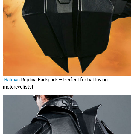
Batman
Replica Backpack – Perfect for bat loving
motorcyclists!