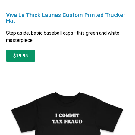
Viva La Thick Latinas Custom Printed Trucker
Hat
Step aside, basic baseball caps—this green and white
masterpiece
$19.95