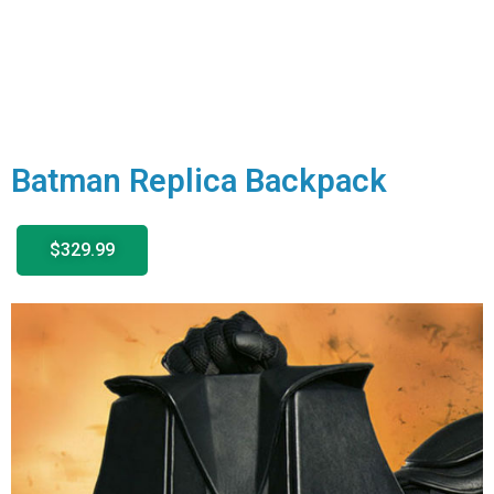
Batman Replica Backpack
$329.99