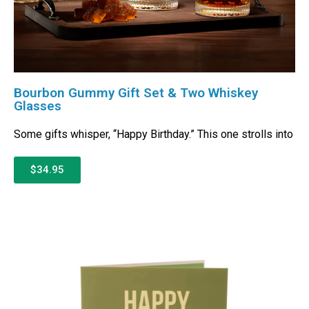
Bourbon Gummy Gift Set & Two Whiskey
Glasses
Some gifts whisper, “Happy Birthday.” This one strolls into
$34.95