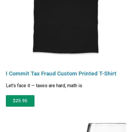
I Commit Tax Fraud Custom Printed T-Shirt
Let’s face it — taxes are hard, math is
$25.95