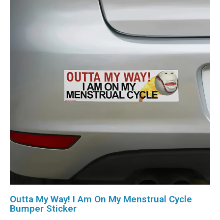
Outta My Way! I Am On My Menstrual Cycle
Bumper Sticker