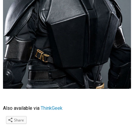
Also available via
ThinkGeek
Share