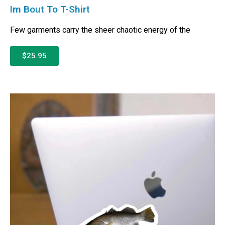
Im Bout To T-Shirt
Few garments carry the sheer chaotic energy of the
$25.95