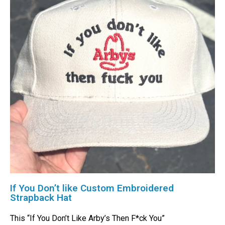
If You Don’t like Custom Embroidered
Strapback Hat
This “If You Don’t Like Arby’s Then F*ck You”