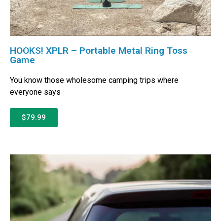
HOOKS! XPLR – Portable Metal Ring Toss
Game
You know those wholesome camping trips where
everyone says
$79.99