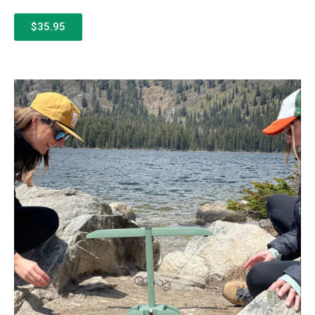
$35.95