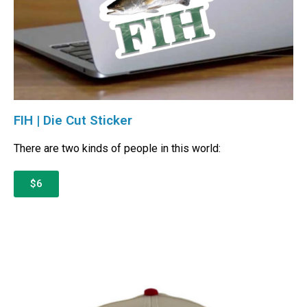
FIH | Die Cut Sticker
There are two kinds of people in this world:
$6