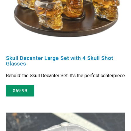
Skull Decanter Large Set with 4 Skull Shot
Glasses
Behold: the Skull Decanter Set. It’s the perfect centerpiece
$69.99