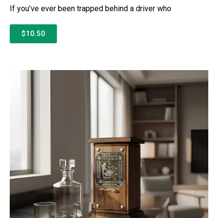
If you’ve ever been trapped behind a driver who
$10.50