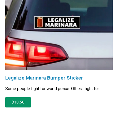
Legalize Marinara Bumper Sticker
Some people fight for world peace. Others fight for
$10.50