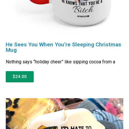
He Sees You When You’re Sleeping Christmas
Mug
Nothing says “holiday cheer” like sipping cocoa from a
$24.00