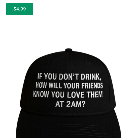
$4.99