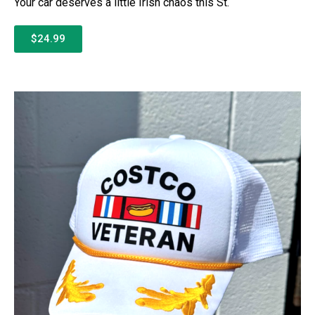
Your car deserves a little Irish chaos this St.
$24.99