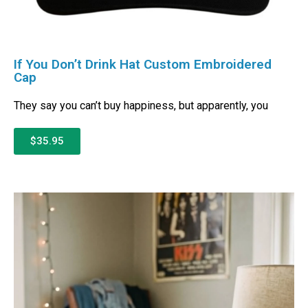
If You Don’t Drink Hat Custom Embroidered
Cap
They say you can’t buy happiness, but apparently, you
$35.95