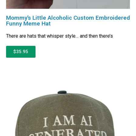
Mommy’s Little Alcoholic Custom Embroidered
Funny Meme Hat
There are hats that whisper style… and then there’s
$35.95