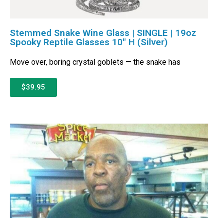
Stemmed Snake Wine Glass | SINGLE | 19oz
Spooky Reptile Glasses 10″ H (Silver)
Move over, boring crystal goblets — the snake has
$39.95