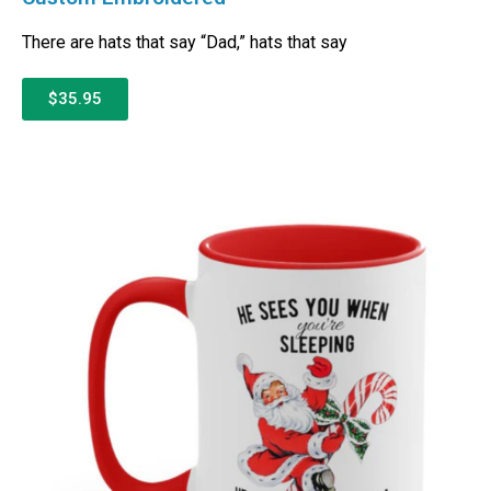
There are hats that say “Dad,” hats that say
$35.95