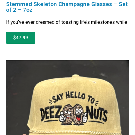
Stemmed Skeleton Champagne Glasses – Set
of 2 – 7oz
If you’ve ever dreamed of toasting life’s milestones while
$47.99