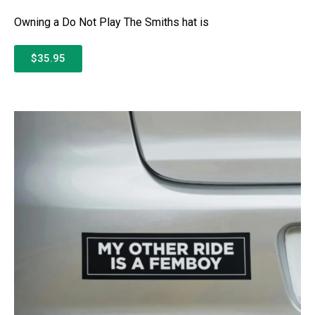
Owning a Do Not Play The Smiths hat is
$35.95