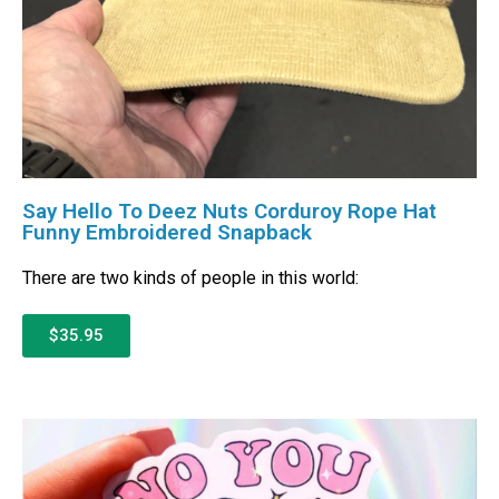
Say Hello To Deez Nuts Corduroy Rope Hat
Funny Embroidered Snapback
There are two kinds of people in this world:
$35.95