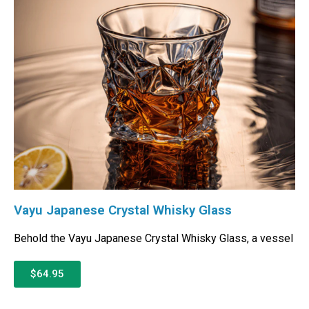
Vayu Japanese Crystal Whisky Glass
Behold the Vayu Japanese Crystal Whisky Glass, a vessel
$64.95