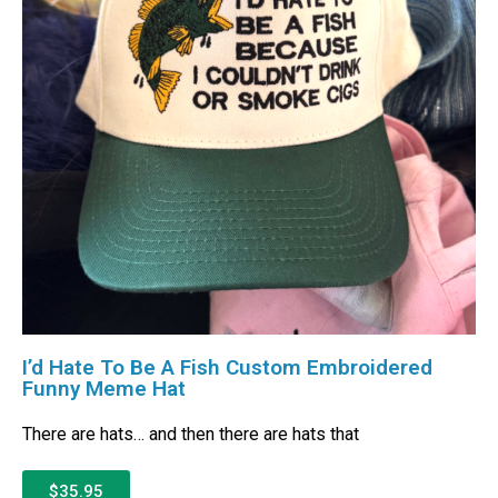
I’d Hate To Be A Fish Custom Embroidered
Funny Meme Hat
There are hats… and then there are hats that
$35.95