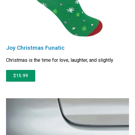
Joy Christmas Funatic
Christmas is the time for love, laughter, and slightly
$15.99