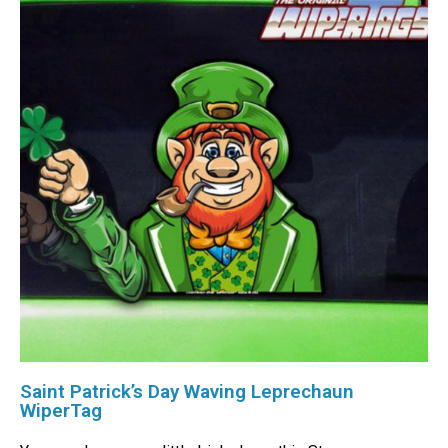
Saint Patrick’s Day Waving Leprechaun
WiperTag