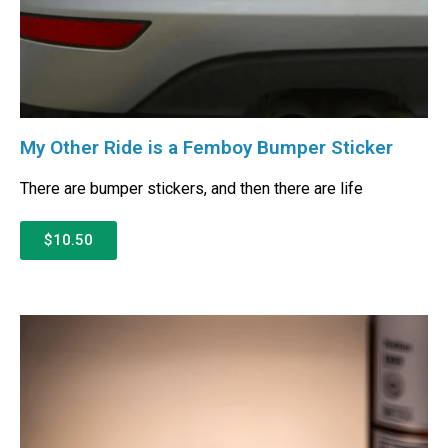
My Other Ride is a Femboy Bumper Sticker
There are bumper stickers, and then there are life
$10.50