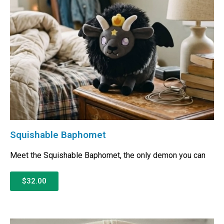
Squishable Baphomet
Meet the Squishable Baphomet, the only demon you can
$32.00