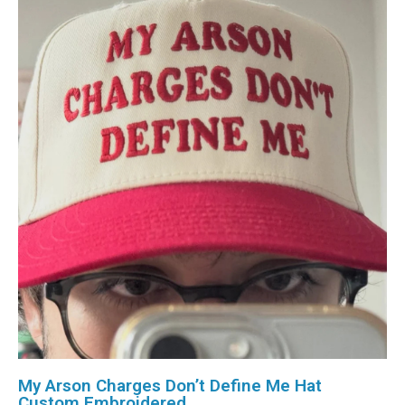
My Arson Charges Don’t Define Me Hat
Custom Embroidered