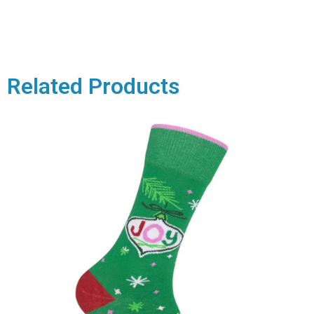
Related Products