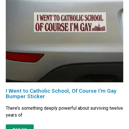
I Went to Catholic School, Of Course I’m Gay
Bumper Sticker
There’s something deeply powerful about surviving twelve
years of