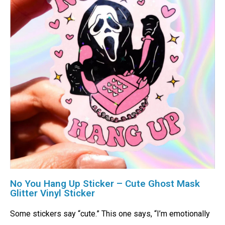
No You Hang Up Sticker – Cute Ghost Mask
Glitter Vinyl Sticker
Some stickers say “cute.” This one says, “I’m emotionally