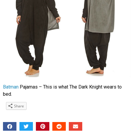
Batman
Pajamas – This is what The Dark Knight wears to
bed.
Share