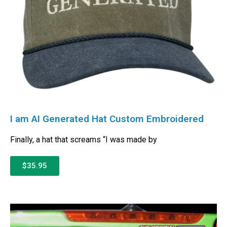
I am AI Generated Hat Custom Embroidered
Finally, a hat that screams “I was made by
$35.95