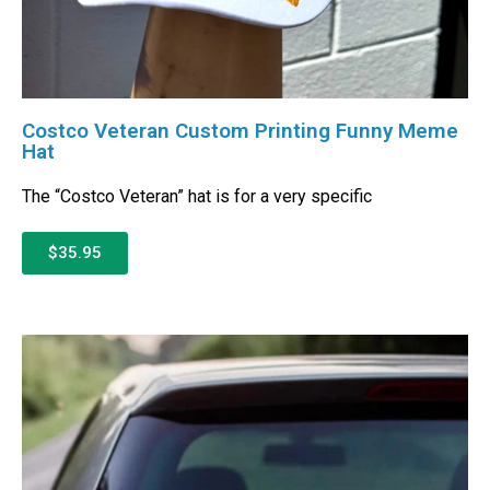
Costco Veteran Custom Printing Funny Meme
Hat
The “Costco Veteran” hat is for a very specific
$35.95