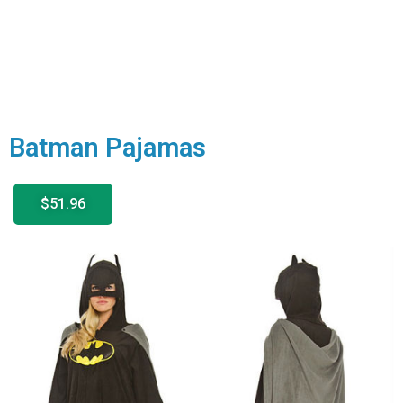
Batman Pajamas
$51.96