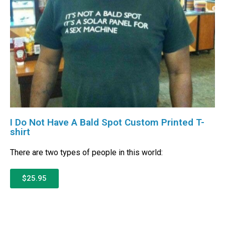
I Do Not Have A Bald Spot Custom Printed T-
shirt
There are two types of people in this world:
$25.95