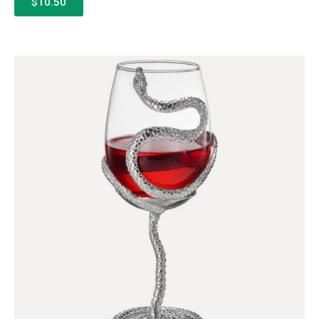
$10.50