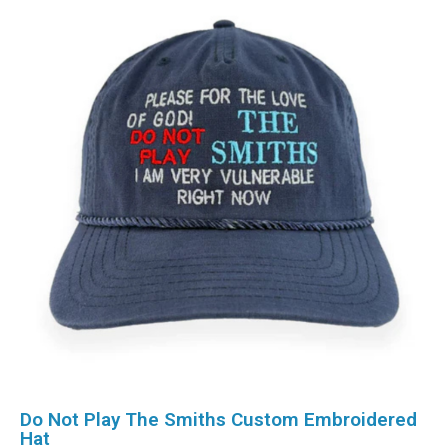
Do Not Play The Smiths Custom Embroidered
Hat