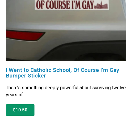
I Went to Catholic School, Of Course I’m Gay
Bumper Sticker
There’s something deeply powerful about surviving twelve
years of
$10.50