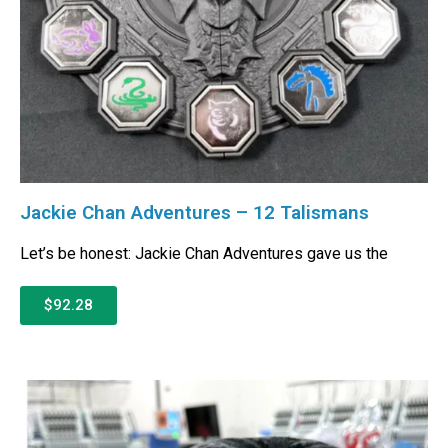
Jackie Chan Adventures – 12 Talismans
Let’s be honest: Jackie Chan Adventures gave us the
$92.28