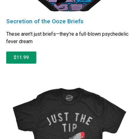
Secretion of the Ooze Briefs
These aren’t just briefs—they’re a full-blown psychedelic
fever dream
$11.99