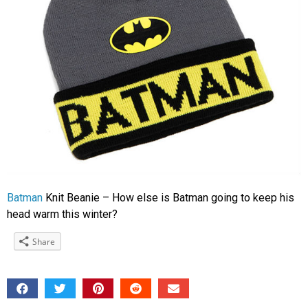
Batman
Knit Beanie – How else is Batman going to keep his
head warm this winter?
Share