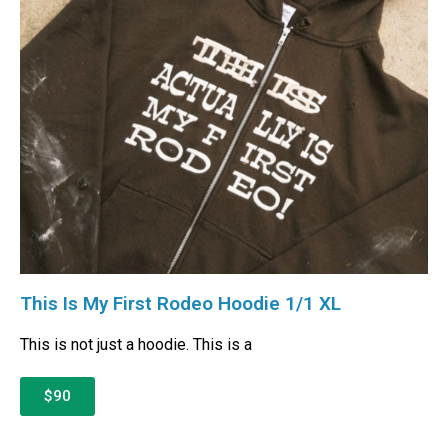
This Is My First Rodeo Hoodie 1/1 XL
This is not just a hoodie. This is a
$90