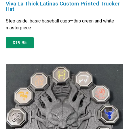
Viva La Thick Latinas Custom Printed Trucker
Hat
Step aside, basic baseball caps—this green and white
masterpiece
$19.95