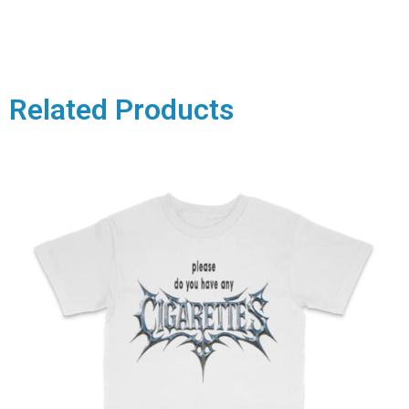
Related Products