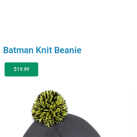
Batman Knit Beanie
$19.99