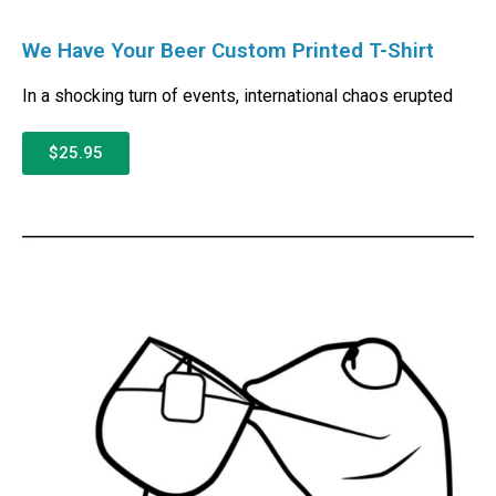
We Have Your Beer Custom Printed T-Shirt
In a shocking turn of events, international chaos erupted
$25.95