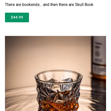
There are bookends… and then there are Skull Book
$44.99