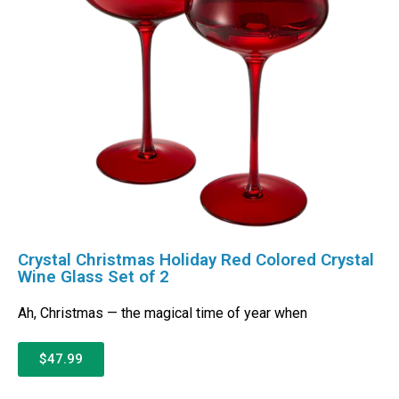
Crystal Christmas Holiday Red Colored Crystal
Wine Glass Set of 2
Ah, Christmas — the magical time of year when
$47.99