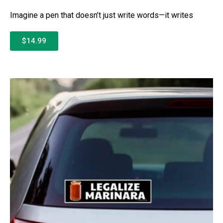
Imagine a pen that doesn’t just write words—it writes
$14.99