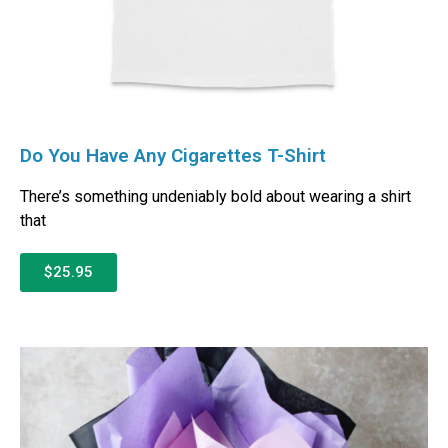
Do You Have Any Cigarettes T-Shirt
There’s something undeniably bold about wearing a shirt
that
$25.95