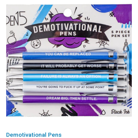
Demotivational Pens