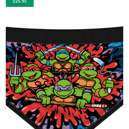
$25.95