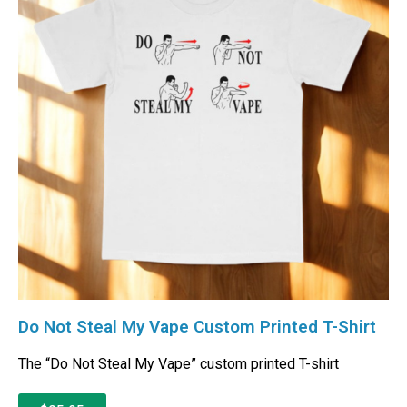
Do Not Steal My Vape Custom Printed T-Shirt
The “Do Not Steal My Vape” custom printed T-shirt