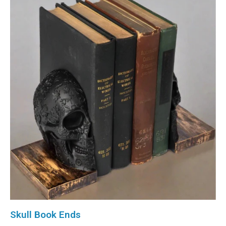
Skull Book Ends