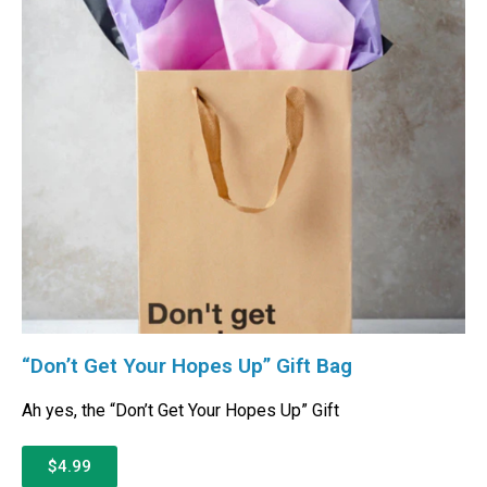
“Don’t Get Your Hopes Up” Gift Bag
Ah yes, the “Don’t Get Your Hopes Up” Gift
$4.99