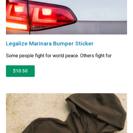
Legalize Marinara Bumper Sticker
Some people fight for world peace. Others fight for
$10.50