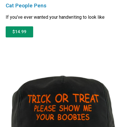
Cat People Pens
If you’ve ever wanted your handwriting to look like
$14.99