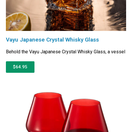
Vayu Japanese Crystal Whisky Glass
Behold the Vayu Japanese Crystal Whisky Glass, a vessel
$64.95