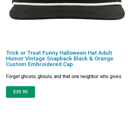
Trick or Treat Funny Halloween Hat Adult
Humor Vintage Snapback Black & Orange
Custom Embroidered Cap
Forget ghosts, ghouls, and that one neighbor who gives
$35.95