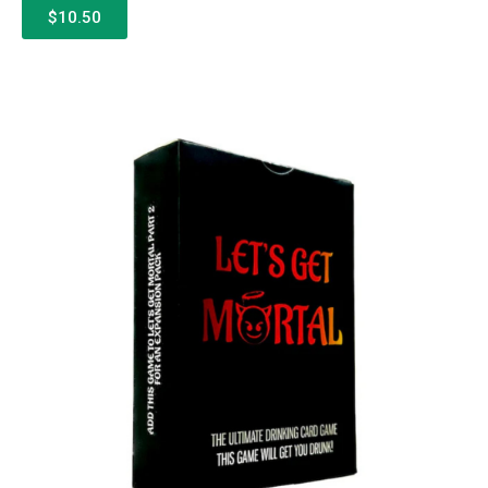
$10.50