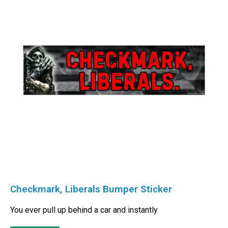
Checkmark, Liberals Bumper Sticker
You ever pull up behind a car and instantly