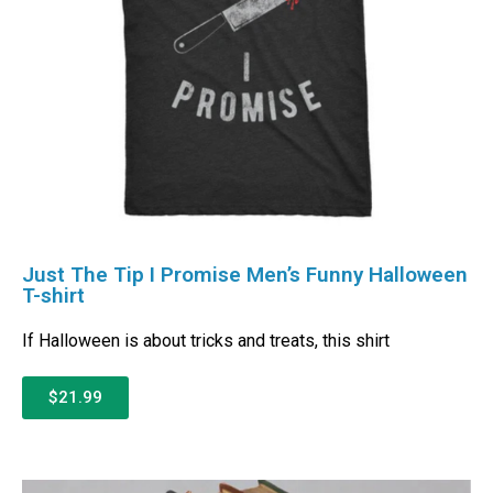
Just The Tip I Promise Men’s Funny Halloween
T-shirt
If Halloween is about tricks and treats, this shirt
$21.99