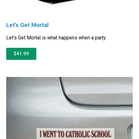
Let’s Get Mortal
Let’s Get Mortal is what happens when a party
$41.99