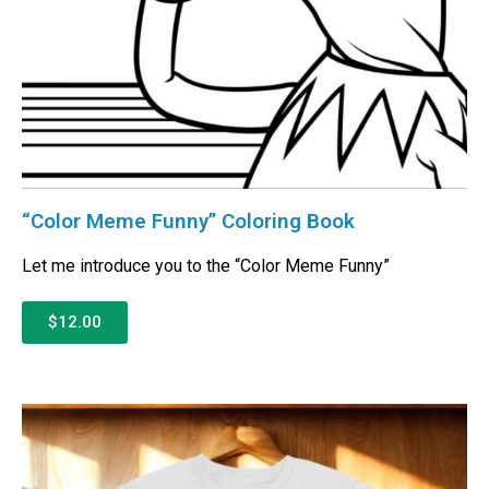
“Color Meme Funny” Coloring Book
Let me introduce you to the “Color Meme Funny”
$12.00