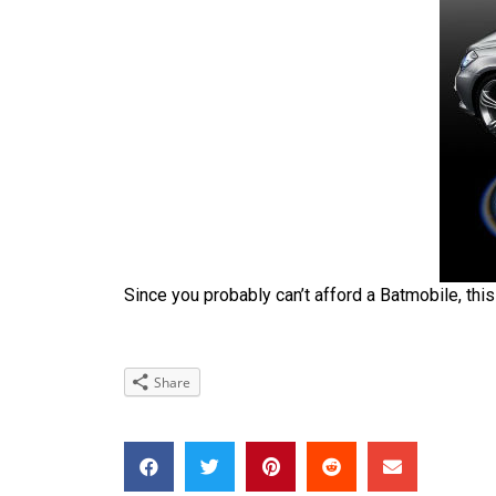
Since you probably can’t afford a Batmobile, this
Share