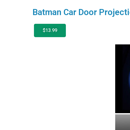
Batman Car Door Projecti
$13.99