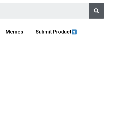
Memes
Submit Product