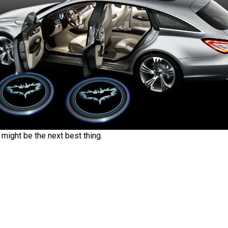
 might be the next best thing.