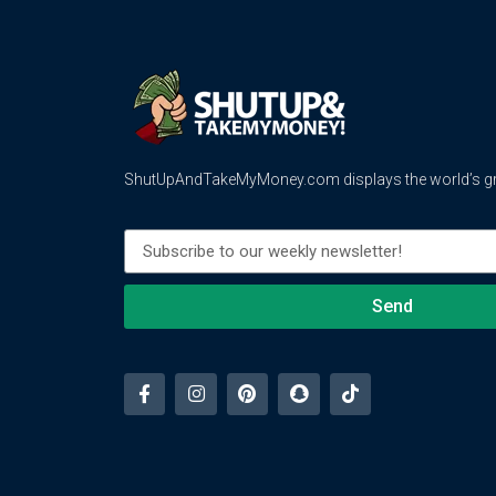
ShutUpAndTakeMyMoney.com displays the world’s gre
Send