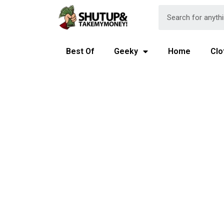
Best Of
Geeky
Home
Clo