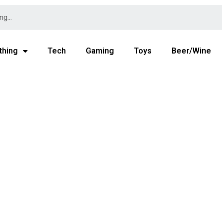
thing
Tech
Gaming
Toys
Beer/Wine