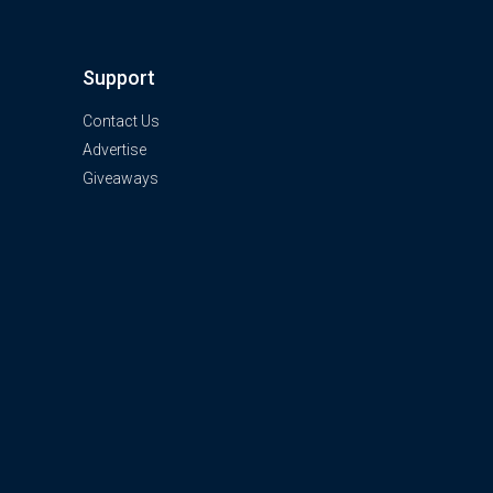
Support
Contact Us
Advertise
Giveaways