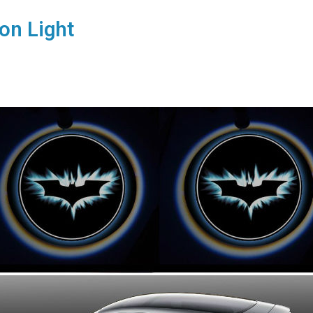
on Light