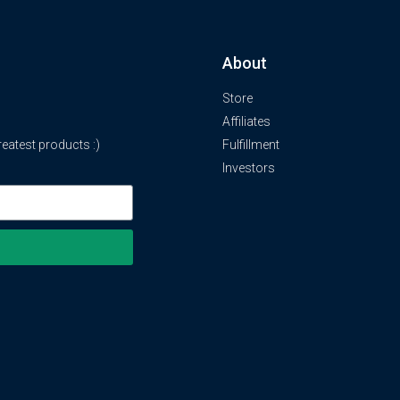
About
Store
Affiliates
atest products :)
Fulfillment
Investors