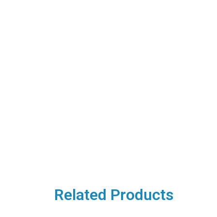
Related Products