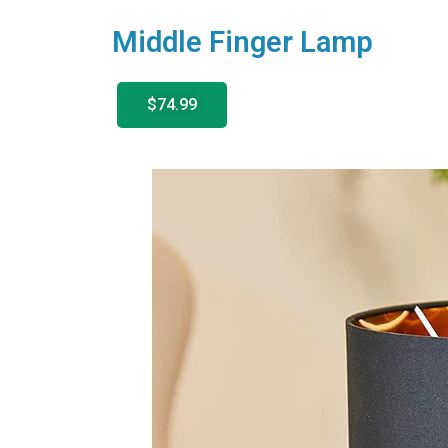
Middle Finger Lamp
$74.99