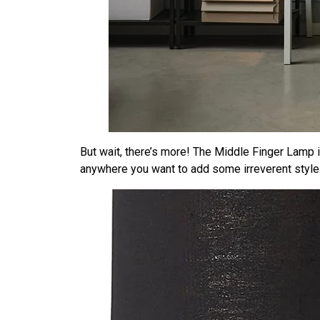
But wait, there’s more! The Middle Finger Lamp is 
anywhere you want to add some irreverent style.