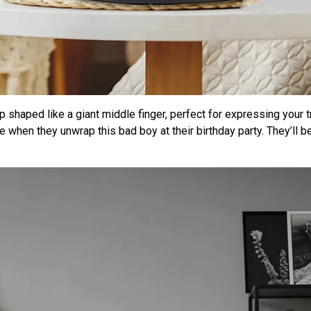
mp shaped like a giant middle finger, perfect for expressing your t
e when they unwrap this bad boy at their birthday party. They’ll b