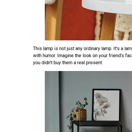
This lamp is not just any ordinary lamp. It’s a la
with humor. Imagine the look on your friend’s fac
you didn’t buy them a real present.