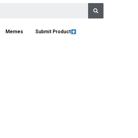
Memes
Submit Product