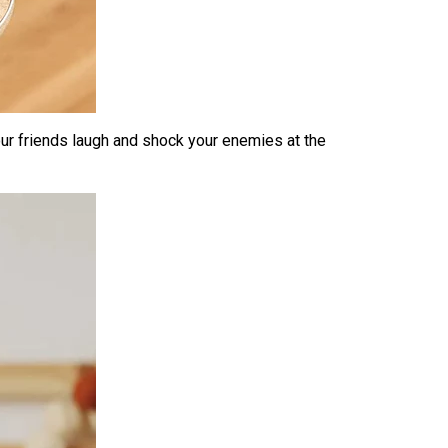
ur friends laugh and shock your enemies at the