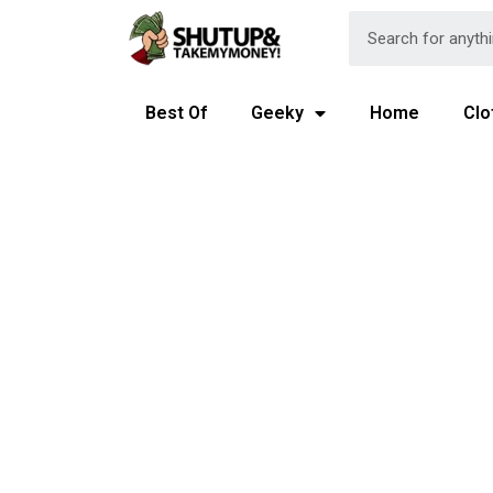
Best Of
Geeky
Home
Clo