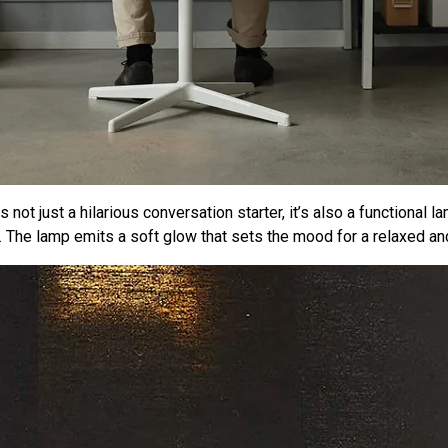
not just a hilarious conversation starter, it’s also a functional l
 The lamp emits a soft glow that sets the mood for a relaxed an