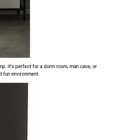
amp. It’s perfect for a dorm room, man cave, or
d fun environment.