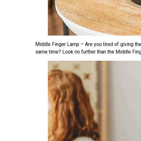
Middle Finger Lamp – Are you tired of giving th
same time? Look no further than the Middle Fin