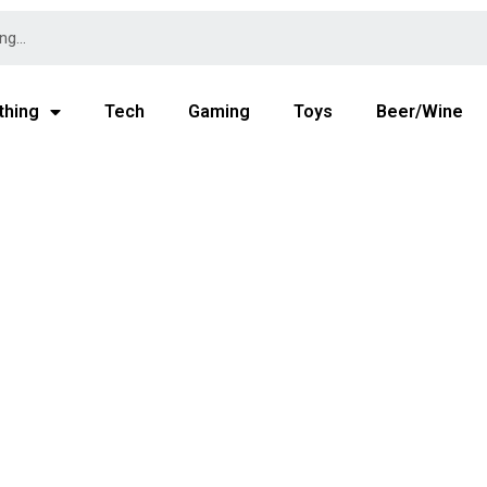
thing
Tech
Gaming
Toys
Beer/Wine