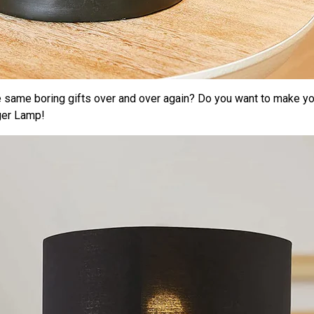
e same boring gifts over and over again? Do you want to make yo
ger Lamp!