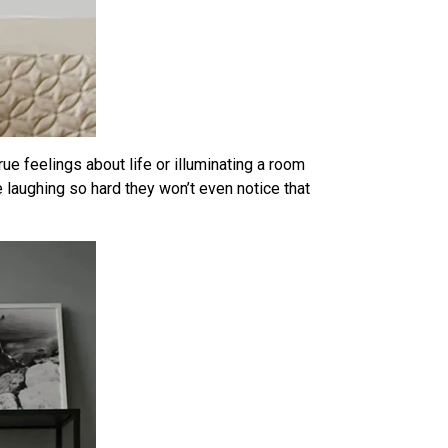
rue feelings about life or illuminating a room
e laughing so hard they won’t even notice that