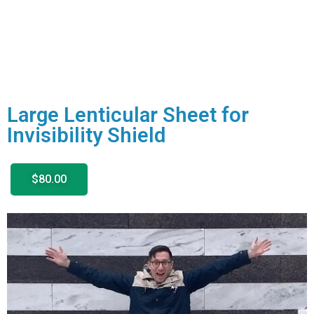
Large Lenticular Sheet for
Invisibility Shield
$80.00