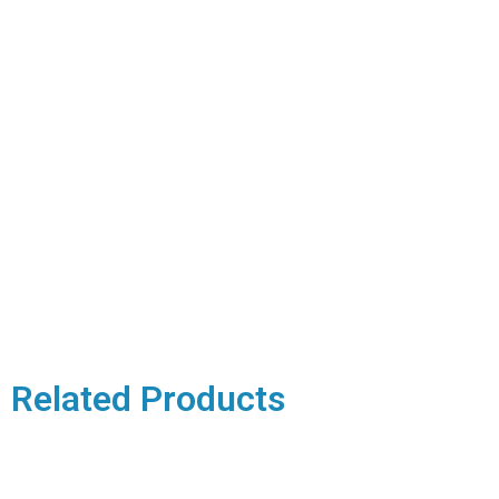
Related Products