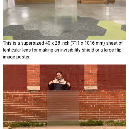
This is a supersized 40 x 28 inch (711 x 1016 mm) sheet of
lenticular lens for making an invisibility shield or a large flip-
image poster.