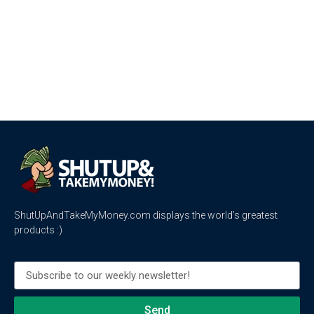
ShutUpAndTakeMyMoney.com displays the world’s greatest
products :)
Send