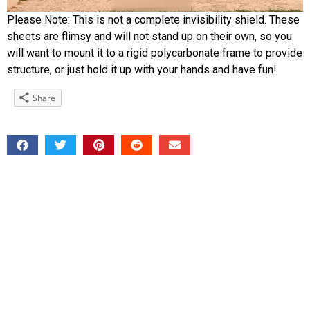
Please Note: This is not a complete invisibility shield. These
sheets are flimsy and will not stand up on their own, so you
will want to mount it to a rigid polycarbonate frame to provide
structure, or just hold it up with your hands and have fun!
Share