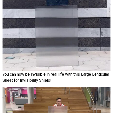
You can now be invisible in real life with this Large Lenticular
Sheet for Invisibility Shield!