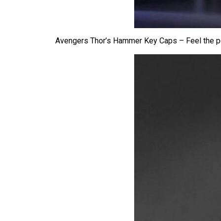
Avengers Thor’s Hammer Key Caps – Feel the p