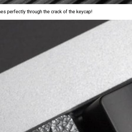
es perfectly through the crack of the keycap!