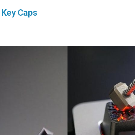
 Key Caps