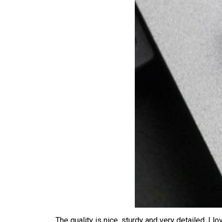
The quality is nice, sturdy and very detailed. I 