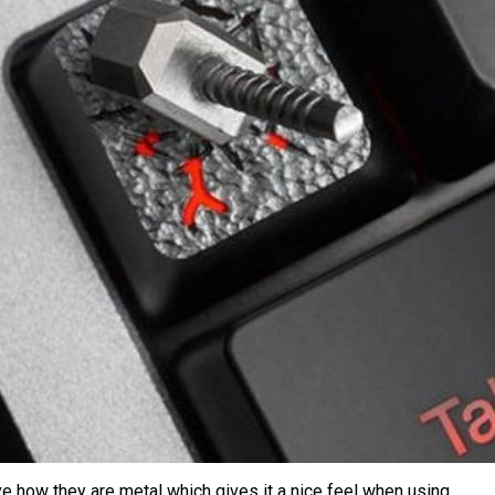
love how they are metal which gives it a nice feel when using.