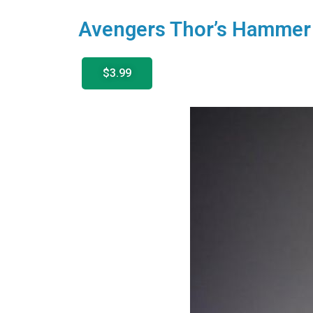
Avengers Thor’s Hammer
$3.99