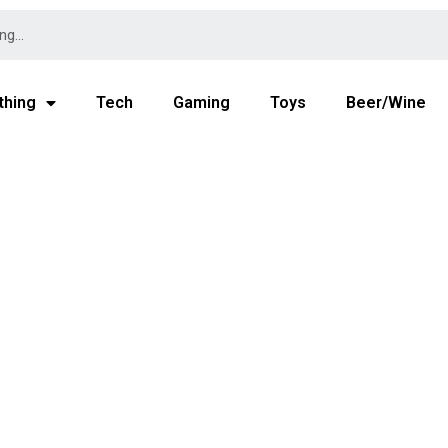
thing
Tech
Gaming
Toys
Beer/Wine