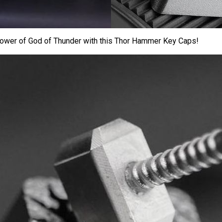
ower of God of Thunder with this Thor Hammer Key Caps!