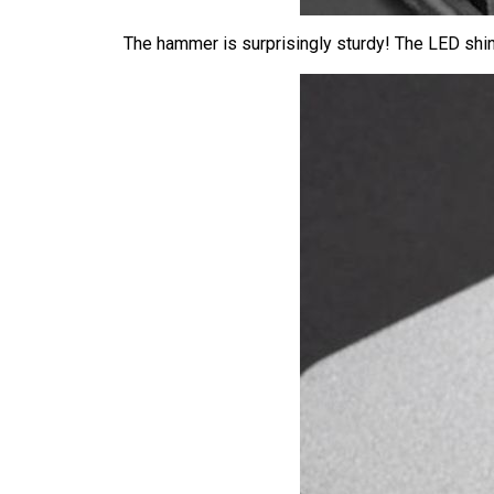
The hammer is surprisingly sturdy! The LED shin