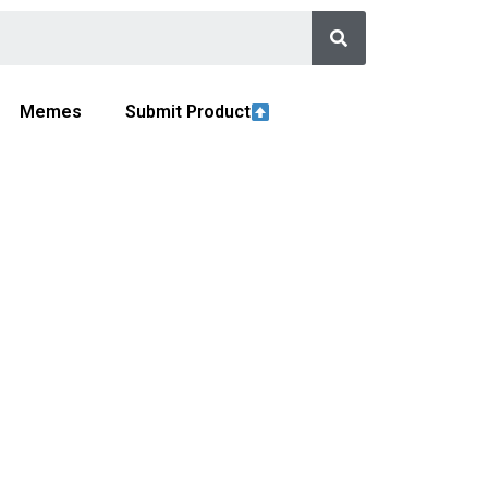
Memes
Submit Product