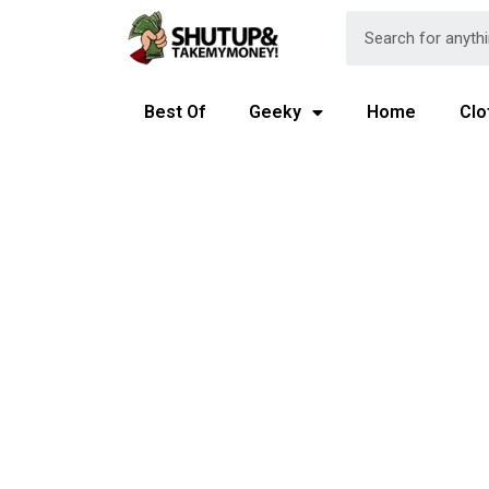
Best Of
Geeky
Home
Clo