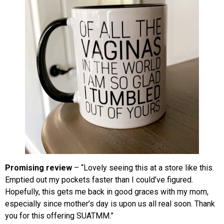
Promising review
– “Lovely seeing this at a store like this.
Emptied out my pockets faster than I could’ve figured.
Hopefully, this gets me back in good graces with my mom,
especially since mother’s day is upon us all real soon. Thank
you for this offering SUATMM.”