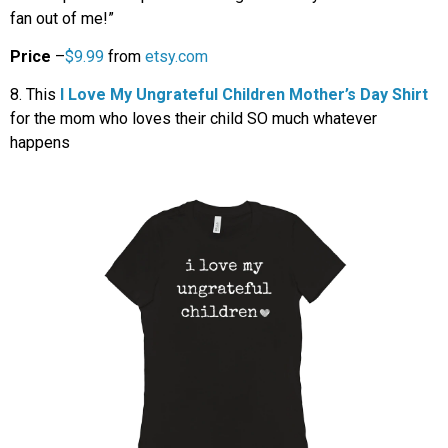
fan out of me!”
Price
–
$9.99
from
etsy.com
8. This
I Love My Ungrateful Children Mother’s Day Shirt
for the mom who loves their child SO much whatever
happens