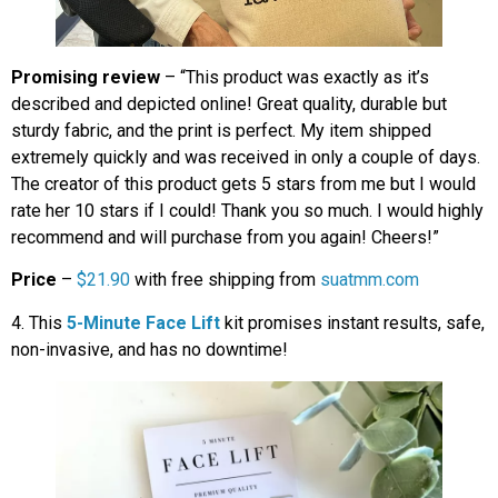
Promising review
– “This product was exactly as it’s
described and depicted online! Great quality, durable but
sturdy fabric, and the print is perfect. My item shipped
extremely quickly and was received in only a couple of days.
The creator of this product gets 5 stars from me but I would
rate her 10 stars if I could! Thank you so much. I would highly
recommend and will purchase from you again! Cheers!”
Price
–
$21.90
with free shipping from
suatmm.com
4. This
5-Minute Face Lift
kit promises instant results, safe,
non-invasive, and has no downtime!