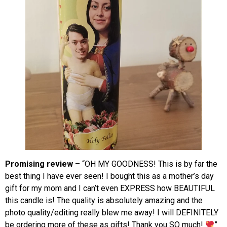
Promising review
– “OH MY GOODNESS! This is by far the
best thing I have ever seen! I bought this as a mother’s day
gift for my mom and I can’t even EXPRESS how BEAUTIFUL
this candle is! The quality is absolutely amazing and the
photo quality/editing really blew me away! I will DEFINITELY
be ordering more of these as gifts! Thank you SO much!
”