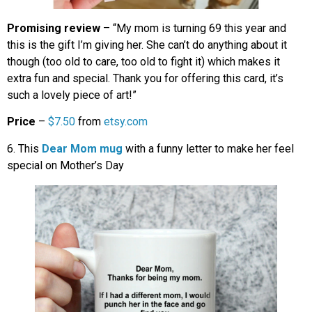
Promising review
– “My mom is turning 69 this year and
this is the gift I’m giving her. She can’t do anything about it
though (too old to care, too old to fight it) which makes it
extra fun and special. Thank you for offering this card, it’s
such a lovely piece of art!”
Price
–
$7.50
from
etsy.com
6. This
Dear Mom mug
with a funny letter to make her feel
special on Mother’s Day