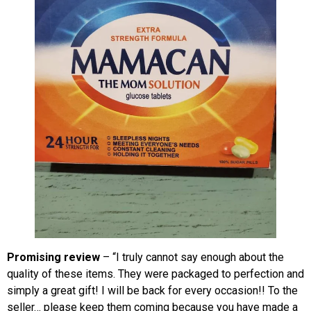
Promising review
– “I truly cannot say enough about the
quality of these items. They were packaged to perfection and
simply a great gift! I will be back for every occasion!! To the
seller… please keep them coming because you have made a