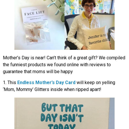
Mother’s Day is near! Can’t think of a great gift? We compiled
the funniest products we found online with reviews to
guarantee that moms will be happy
1. This
Endless Mother’s Day Card
will keep on yelling
‘Mom, Mommy’ Glitters inside when ripped apart!