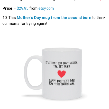
Price
–
$29.95
from
etsy.com
10. This
Mother’s Day mug from the second born
to thank
our moms for trying again!