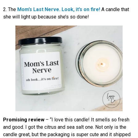
2. The
Mom’s Last Nerve. Look, it’s on fire!
A
candle that
she will light up because she’s so done!
Promising review
– “I love this candle! It smells so fresh
and good. I got the citrus and sea salt one. Not only is the
candle great, but the packaging is super cute and it shipped