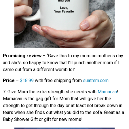
Promising review
– “Gave this to my mom on mother’s day
and she’s so happy to know that I’ll punch another mom if I
came out from a different womb lol”
Price
–
$18.99
with free shipping from
suatmm.com
7. Give Mom the extra strength she needs with
Mamacan
!
Mamacan is the gag gift for Mom that will give her the
strength to get through the day or at least not break down in
tears when she finds out what you did to the sofa. Great as a
Baby Shower Gift or gift for new moms!