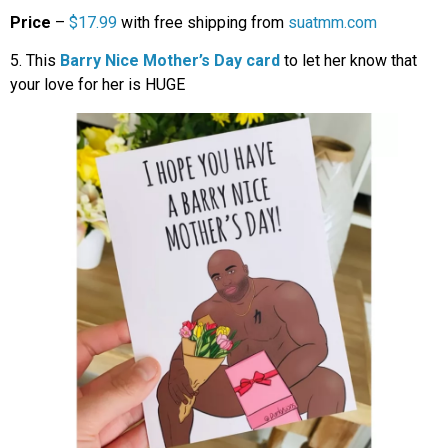
Price
–
$17.99
with free shipping from
suatmm.com
5. This
Barry Nice Mother’s Day card
to let her know that
your love for her is HUGE