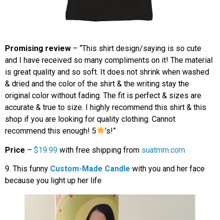
Promising review
– “This shirt design/saying is so cute
and I have received so many compliments on it! The material
is great quality and so soft. It does not shrink when washed
& dried and the color of the shirt & the writing stay the
original color without fading. The fit is perfect & sizes are
accurate & true to size. I highly recommend this shirt & this
shop if you are looking for quality clothing. Cannot
recommend this enough! 5
’s!”
Price
–
$19.99
with free shipping from
suatmm.com
9. This funny
Custom-Made Candle
with you and her face
because you light up her life