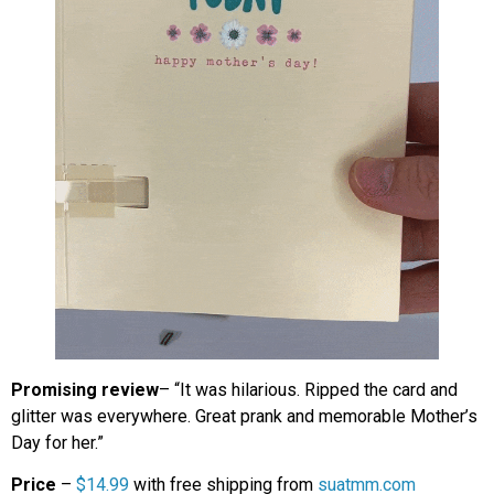
Promising review
– “It was hilarious. Ripped the card and
glitter was everywhere. Great prank and memorable Mother’s
Day for her.”
Price
–
$14.99
with free shipping from
suatmm.com