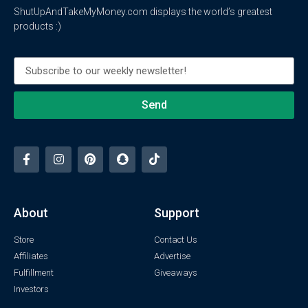
ShutUpAndTakeMyMoney.com displays the world’s greatest
products :)
Send
About
Support
Store
Contact Us
Affiliates
Advertise
Fulfillment
Giveaways
Investors