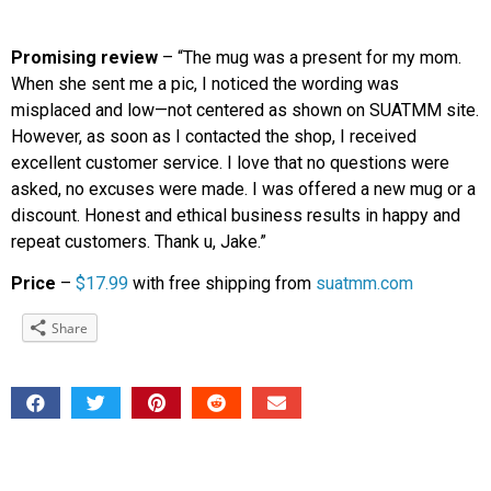
Promising review
– “The mug was a present for my mom.
When she sent me a pic, I noticed the wording was
misplaced and low—not centered as shown on SUATMM site.
However, as soon as I contacted the shop, I received
excellent customer service. I love that no questions were
asked, no excuses were made. I was offered a new mug or a
discount. Honest and ethical business results in happy and
repeat customers. Thank u, Jake.”
Price
–
$17.99
with free shipping from
suatmm.com
Share