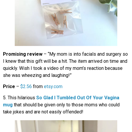
Promising review
– “My mom is into facials and surgery so
I knew that this gift will be a hit. The item arrived on time and
quickly. Wish I took a video of my mom’s reaction because
she was wheezing and laughing!”
Price
–
$2.56
from
etsy.com
5. This hilarious
So Glad I Tumbled Out Of Your Vagina
mug
that should be given only to those moms who could
take jokes and are not easily offended!