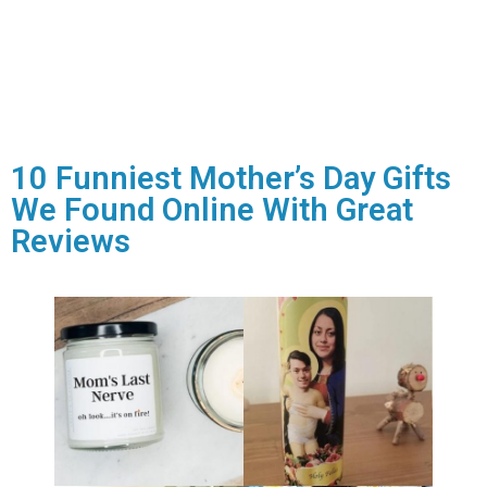
10 Funniest Mother’s Day Gifts
We Found Online With Great
Reviews