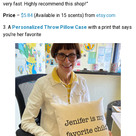
very fast. Highly recommend this shop!”
Price
–
$5.84
(Available in 15 scents) from
etsy.com
3. A
Personalized Throw Pillow Case
with a print that says
you’re her favorite