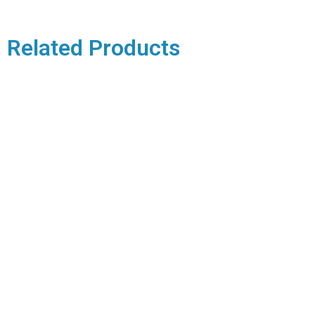
Related Products