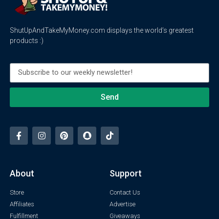
ShutUpAndTakeMyMoney.com displays the world’s greatest
products :)
Send
About
Support
Store
Contact Us
Affiliates
Advertise
Fulfillment
Giveaways