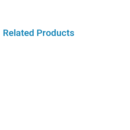
Related Products