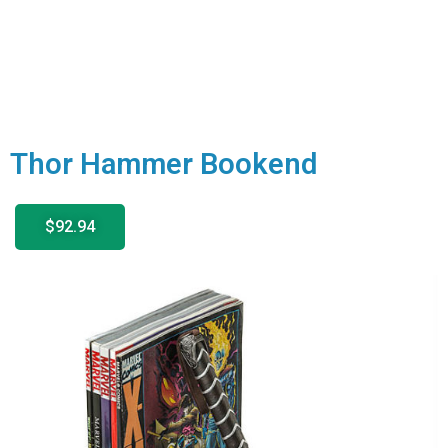
Thor Hammer Bookend
$92.94