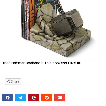
Thor Hammer Bookend – This bookend I like it!
Share