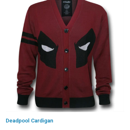
Deadpool Cardigan