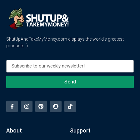
ShutUpAndTakeMyMoney.com displays the world’s greatest
products :)
Send
About
Support