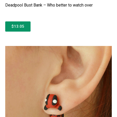
Deadpool Bust Bank – Who better to watch over
$13.05