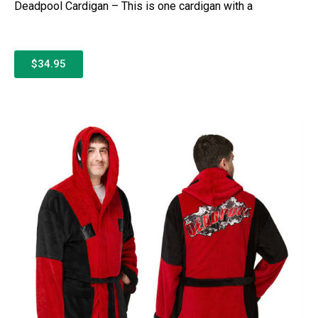
Deadpool Cardigan – This is one cardigan with a
$34.95