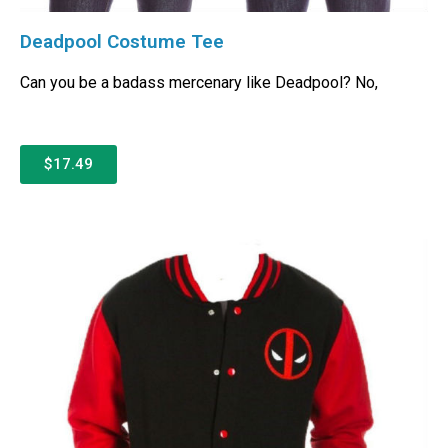
Deadpool Costume Tee
Can you be a badass mercenary like Deadpool? No,
$17.49