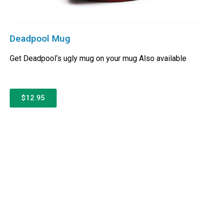
Deadpool Mug
Get Deadpool‘s ugly mug on your mug Also available
$12.95