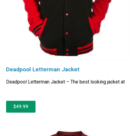
Deadpool Letterman Jacket
Deadpool Letterman Jacket – The best looking jacket at
$49.99