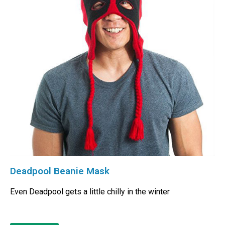
Deadpool Beanie Mask
Even Deadpool gets a little chilly in the winter