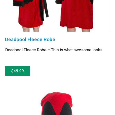
Deadpool Fleece Robe
Deadpool Fleece Robe – This is what awesome looks
$49.99