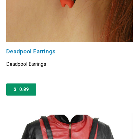
Deadpool Earrings
Deadpool Earrings
$10.89