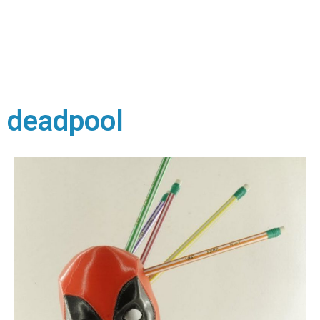
deadpool