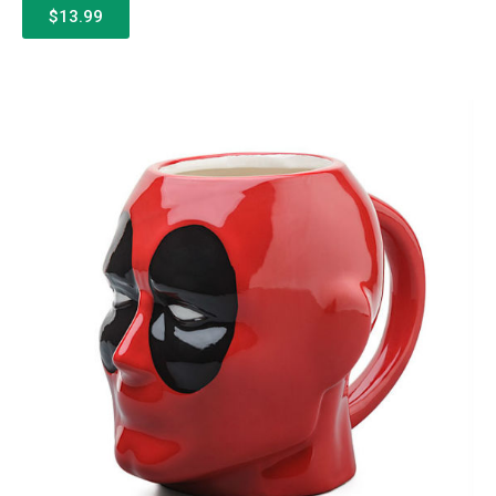
$13.99