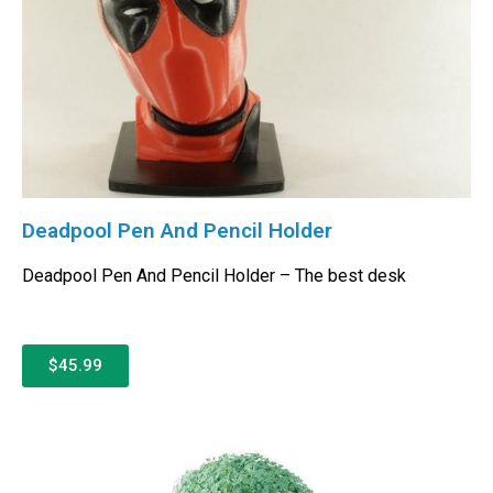
Deadpool Pen And Pencil Holder
Deadpool Pen And Pencil Holder – The best desk
$45.99