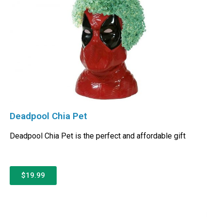
Deadpool Chia Pet
Deadpool Chia Pet is the perfect and affordable gift
$19.99