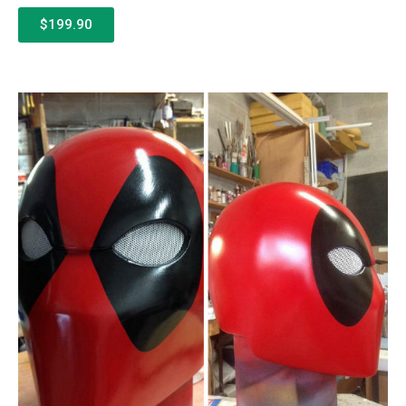
$199.90