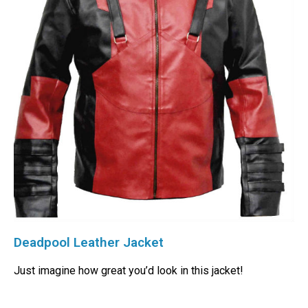
Deadpool Leather Jacket
Just imagine how great you’d look in this jacket!