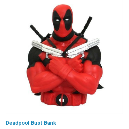
Deadpool Bust Bank