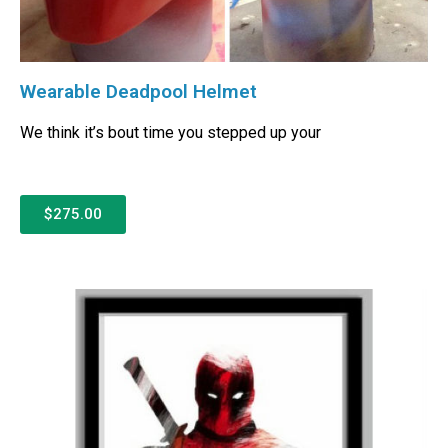
Wearable Deadpool Helmet
We think it’s bout time you stepped up your
$275.00