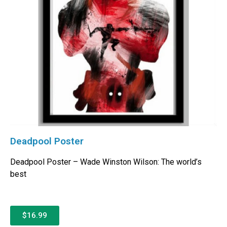
Deadpool Poster
Deadpool Poster – Wade Winston Wilson: The world’s
best
$16.99